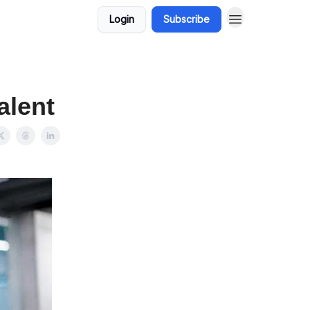
Login
Subscribe
alent