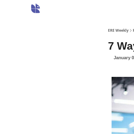
ERE Weekly
7 Wa
January 0