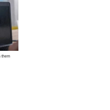
n them