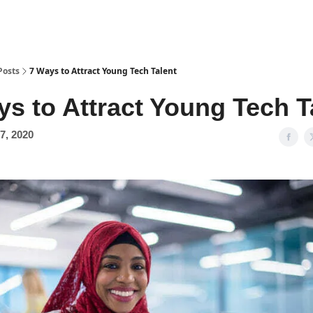
Posts
7 Ways to Attract Young Tech Talent
ys to Attract Young Tech T
7, 2020