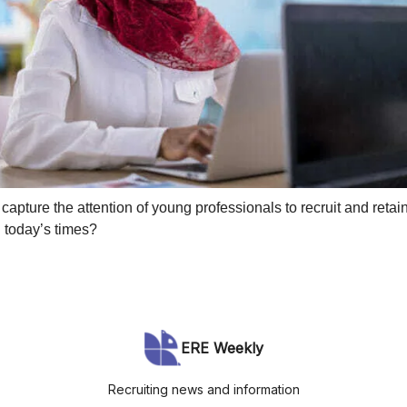
apture the attention of young professionals to recruit and retai
n today’s times?
ERE Weekly
Recruiting news and information