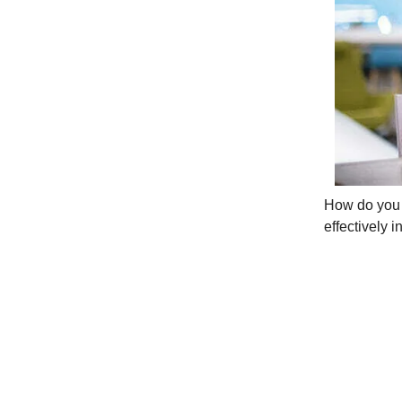
How do you c
effectively i