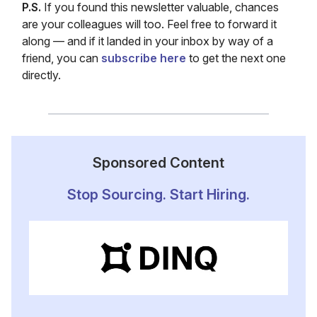
P.S.
If you found this newsletter valuable, chances
are your colleagues will too. Feel free to forward it
along — and if it landed in your inbox by way of a
friend, you can
subscribe here
to get the next one
directly.
Sponsored Content
Stop Sourcing. Start Hiring.