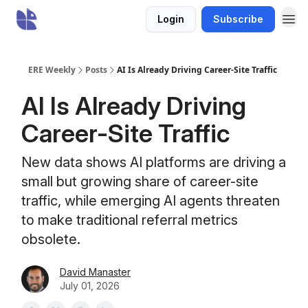
Login
Subscribe
ERE Weekly
Posts
AI Is Already Driving Career-Site Traffic
AI Is Already Driving
Career-Site Traffic
New data shows AI platforms are driving a
small but growing share of career-site
traffic, while emerging AI agents threaten
to make traditional referral metrics
obsolete.
David Manaster
July 01, 2026