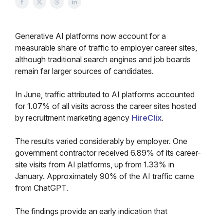
Generative AI platforms now account for a
measurable share of traffic to employer career sites,
although traditional search engines and job boards
remain far larger sources of candidates.
In June, traffic attributed to AI platforms accounted
for 1.07% of all visits across the career sites hosted
by recruitment marketing agency
HireClix
.
The results varied considerably by employer. One
government contractor received 6.89% of its career-
site visits from AI platforms, up from 1.33% in
January. Approximately 90% of the AI traffic came
from ChatGPT.
The findings provide an early indication that