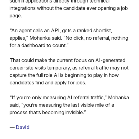
submit applications directly through technical
integrations without the candidate ever opening a job
page.
“An agent calls an API, gets a ranked shortlist,
applies,” Mohanka said. “No click, no referral, nothing
for a dashboard to count.”
That could make the current focus on AI-generated
career-site visits temporary, as referral traffic may not
capture the full role AI is beginning to play in how
candidates find and apply for jobs.
“If you’re only measuring AI referral traffic,” Mohanka
said, “you’re measuring the last visible mile of a
process that’s becoming invisible.”
—
David