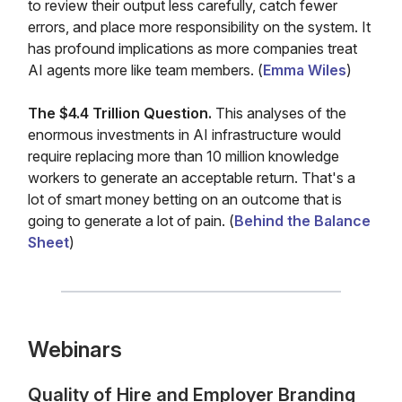
to review their output less carefully, catch fewer
errors, and place more responsibility on the system. It
has profound implications as more companies treat
AI agents more like team members. (
Emma Wiles
)
The $4.4 Trillion Question.
This analyses of the
enormous investments in AI infrastructure would
require replacing more than 10 million knowledge
workers to generate an acceptable return. That's a
lot of smart money betting on an outcome that is
going to generate a lot of pain. (
Behind the Balance
Sheet
)
Webinars
Quality of Hire and Employer Branding