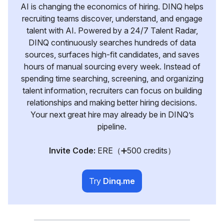
AI is changing the economics of hiring. DINQ helps
recruiting teams discover, understand, and engage
talent with AI. Powered by a 24/7 Talent Radar,
DINQ continuously searches hundreds of data
sources, surfaces high-fit candidates, and saves
hours of manual sourcing every week. Instead of
spending time searching, screening, and organizing
talent information, recruiters can focus on building
relationships and making better hiring decisions.
Your next great hire may already be in DINQ’s
pipeline.
Invite Code:
ERE（➕500 credits）
Try
Dinq.me