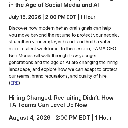
in the Age of Social Media and AI
July 15, 2026 | 2:00 PM EDT | 1 Hour
Discover how modern behavioral signals can help
you move beyond the resume to protect your people,
strengthen your employer brand, and build a safer,
more resilient workforce. In this session, FAMA CEO
Ben Mones will walk through how younger
generations and the age of AI are changing the hiring
landscape, and explore how we can adapt to protect
our teams, brand reputations, and quality of hire.
(
ERE
)
Hiring Changed. Recruiting Didn’t. How
TA Teams Can Level Up Now
August 4, 2026 | 2:00 PM EDT | 1 Hour