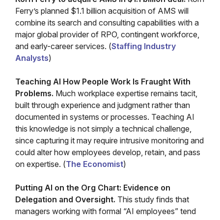
Ferry’s planned $1.1 billion acquisition of AMS will
combine its search and consulting capabilities with a
major global provider of RPO, contingent workforce,
and early-career services. (
Staffing Industry
Analysts
)
Teaching AI How People Work Is Fraught With
Problems.
Much workplace expertise remains tacit,
built through experience and judgment rather than
documented in systems or processes. Teaching AI
this knowledge is not simply a technical challenge,
since capturing it may require intrusive monitoring and
could alter how employees develop, retain, and pass
on expertise. (
The Economist
)
Putting AI on the Org Chart: Evidence on
Delegation and Oversight.
This study finds that
managers working with formal “AI employees” tend