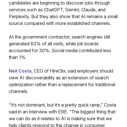
candidates are beginning to discover jobs through
services such as ChatGPT, Gemini, Claude, and
Perplexity. But they also show that AI remains a small
source compared with more established channels.
At the government contractor, search engines still
generated 63% of all visits, while job boards
accounted for 30%. Social media contributed less
than 1%.
Neil Costa
, CEO of HireClix, said employers should
view AI discoverability as an extension of search
optimization rather than a replacement for traditional
channels.
“It’s not dominant, but it’s a pretty quick ramp,” Costa
said in an interview with ERE. “The biggest thing that
we can do as it relates to AI is making sure that we
help clients respond to the change in consumer