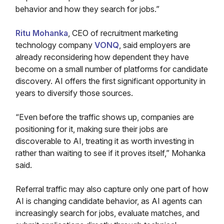
behavior and how they search for jobs.”
Ritu Mohanka
, CEO of recruitment marketing
technology company
VONQ
, said employers are
already reconsidering how dependent they have
become on a small number of platforms for candidate
discovery. AI offers the first significant opportunity in
years to diversify those sources.
“Even before the traffic shows up, companies are
positioning for it, making sure their jobs are
discoverable to AI, treating it as worth investing in
rather than waiting to see if it proves itself,” Mohanka
said.
Referral traffic may also capture only one part of how
AI is changing candidate behavior, as AI agents can
increasingly search for jobs, evaluate matches, and