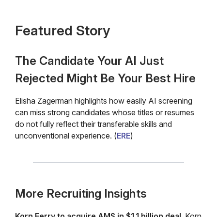
Featured Story
The Candidate Your AI Just
Rejected Might Be Your Best Hire
Elisha Zagerman highlights how easily AI screening
can miss strong candidates whose titles or resumes
do not fully reflect their transferable skills and
unconventional experience. (
ERE
)
More Recruiting Insights
Korn Ferry to acquire AMS in $1.1 billion deal.
Korn