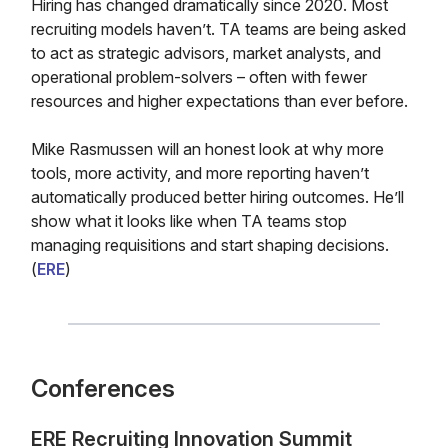
Hiring has changed dramatically since 2020. Most
recruiting models haven’t. TA teams are being asked
to act as strategic advisors, market analysts, and
operational problem-solvers – often with fewer
resources and higher expectations than ever before.
Mike Rasmussen will an honest look at why more
tools, more activity, and more reporting haven’t
automatically produced better hiring outcomes. He’ll
show what it looks like when TA teams stop
managing requisitions and start shaping decisions.
(
ERE
)
Conferences
ERE Recruiting Innovation Summit