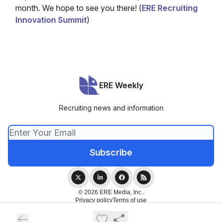
month. We hope to see you there! (
ERE Recruiting
Innovation Summit
)
ERE Weekly
Recruiting news and information
© 2026 ERE Media, Inc..
Privacy policy
Terms of use
Powered by beehiiv