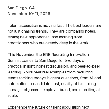
San Diego, CA
November 10-11, 2026
Talent acquisition is moving fast. The best leaders are
not just chasing trends. They are comparing notes,
testing new approaches, and learning from
practitioners who are already deep in the work.
This November, the ERE Recruiting Innovation
Summit comes to San Diego for two days of
practical insight, honest discussion, and peer-to-peer
learning. You’ll hear real examples from recruiting
teams tackling today’s biggest questions, from AI and
automation to candidate trust, quality of hire, hiring
manager alignment, employer brand, and recruiting at
scale.
Experience the future of talent acquisition next