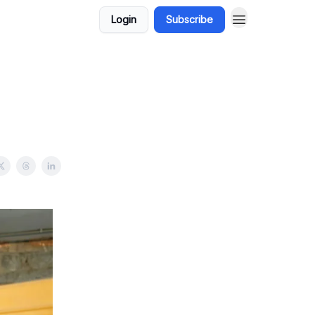
Login
Subscribe