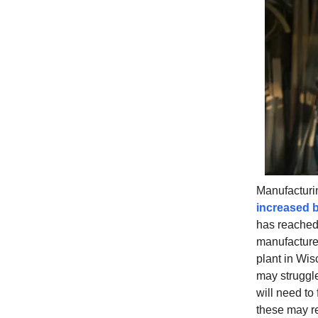
Manufacturin
increased b
has reached 
manufactur
plant in Wi
may struggle 
will need to 
these may re