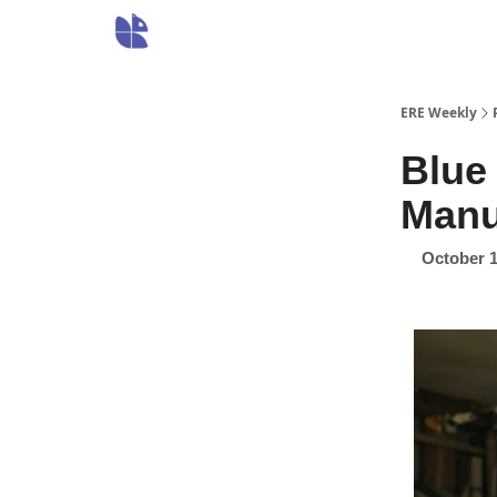
ERE Weekly
Blue 
Manu
October 1