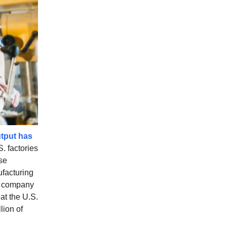
tput has
. factories
se
facturing
he company
at the U.S.
lion of