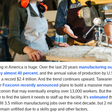
g in America is huge. Over the last 20 years
manufacturing ou
y almost 40 percent
, and the annual value of production by U.S
a record $2.4 trillion. And the trend continues upward. Taiwane
er
Foxconn recently announced
plans to build a massive manu
sconsin that may eventually employ over 13,000 workers. But t
to find the talent it needs to staff up the facility. It’s
estimated
th
fill 3.5 million manufacturing jobs over the next decade, but 2 mil
main unfilled due to a skills gap and other factors.