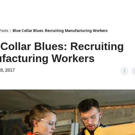
Posts
Blue Collar Blues: Recruiting Manufacturing Workers
Collar Blues: Recruiting
facturing Workers
8, 2017