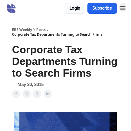
Login
Subscribe
ERE Weekly
Posts
Corporate Tax Departments Turning to Search Firms
Corporate Tax
Departments Turning
to Search Firms
May 20, 2015