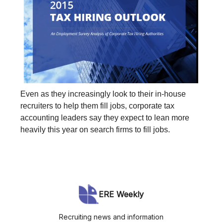
Even as they increasingly look to their in-house
recruiters to help them fill jobs, corporate tax
accounting leaders say they expect to lean more
heavily this year on search firms to fill jobs.
ERE Weekly
Recruiting news and information