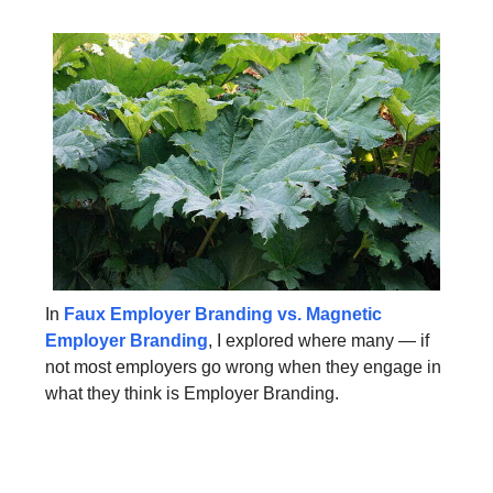
In
Faux Employer Branding vs. Magnetic
Employer Branding
, I explored where many — if
not most employers go wrong when they engage in
what they think is Employer Branding.