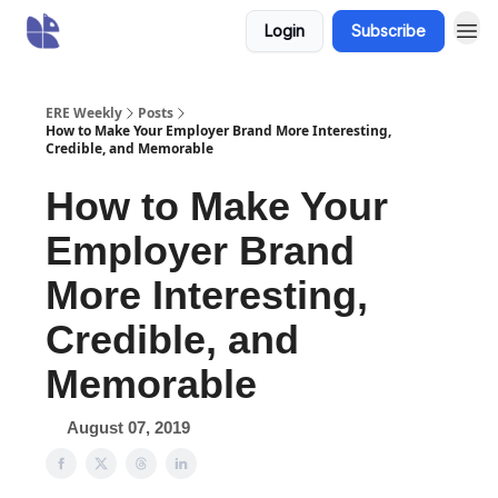
Login
Subscribe
ERE Weekly
Posts
How to Make Your Employer Brand More Interesting,
Credible, and Memorable
How to Make Your
Employer Brand
More Interesting,
Credible, and
Memorable
August 07, 2019