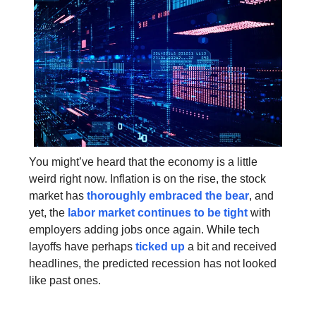
You might’ve heard that the economy is a little
weird right now. Inflation is on the rise, the stock
market has
thoroughly embraced the bear
, and
yet, the
labor market continues to be tight
with
employers adding jobs once again. While tech
layoffs have perhaps
ticked up
a bit and received
headlines, the predicted recession has not looked
like past ones.