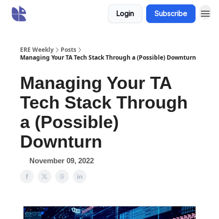
Login
Subscribe
ERE Weekly
Posts
Managing Your TA Tech Stack Through a (Possible) Downturn
Managing Your TA
Tech Stack Through
a (Possible)
Downturn
November 09, 2022