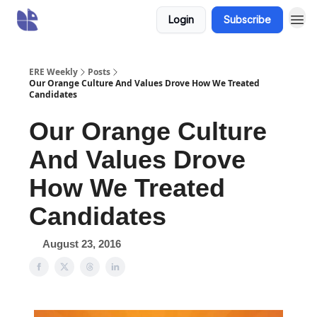
Login
Subscribe
ERE Weekly
Posts
Our Orange Culture And Values Drove How We Treated
Candidates
Our Orange Culture
And Values Drove
How We Treated
Candidates
August 23, 2016