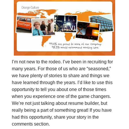
I’m not new to the rodeo. I’ve been in recruiting for
many years. For those of us who are “seasoned,”
we have plenty of stories to share and things we
have learned through the years. I’d like to use this
opportunity to tell you about one of those times
when you experience one of the game changers.
We’re not just talking about resume builder, but
really being a part of something great! If you have
had this opportunity, share your story in the
comments section.