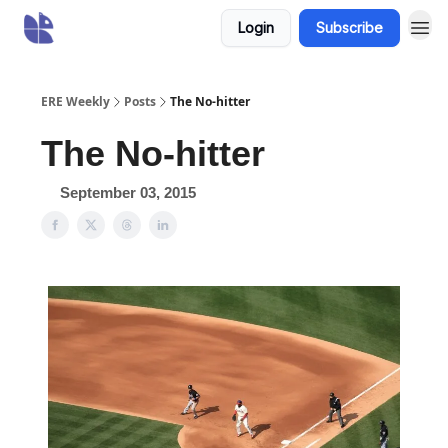
Login
Subscribe
ERE Weekly
Posts
The No-hitter
The No-hitter
September 03, 2015