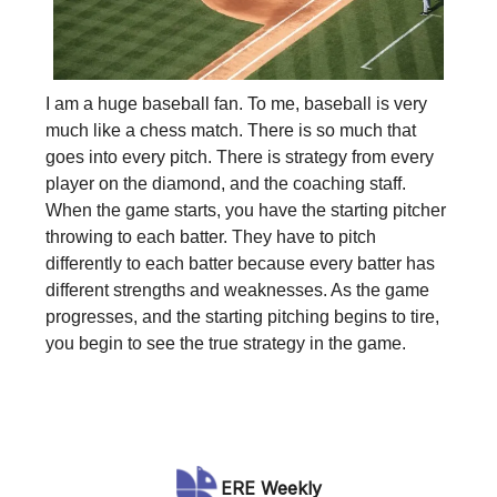
I am a huge baseball fan. To me, baseball is very
much like a chess match. There is so much that
goes into every pitch. There is strategy from every
player on the diamond, and the coaching staff.
When the game starts, you have the starting pitcher
throwing to each batter. They have to pitch
differently to each batter because every batter has
different strengths and weaknesses. As the game
progresses, and the starting pitching begins to tire,
you begin to see the true strategy in the game.
ERE Weekly